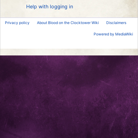
Help with logging in
Privacy policy
About Blood on the Clocktower Wiki
Disclaimers
Powered by MediaWiki