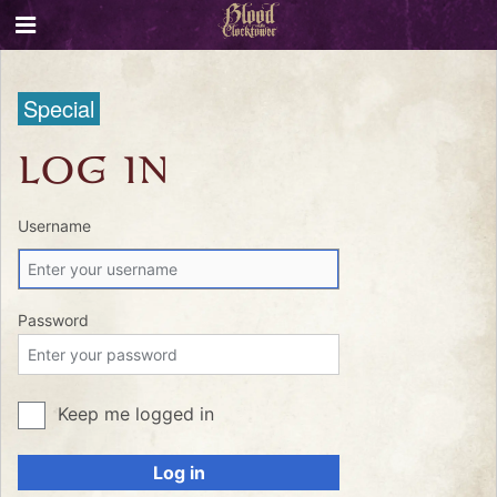
Special
LOG IN
Username
Password
Keep me logged in
Log in