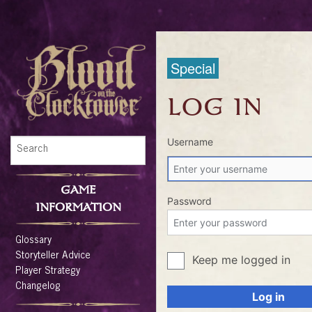
Special
LOG IN
Username
GAME
Password
INFORMATION
Glossary
Storyteller Advice
Keep me logged in
Player Strategy
Changelog
Log in