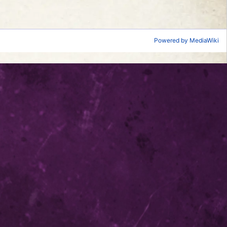
Powered by MediaWiki