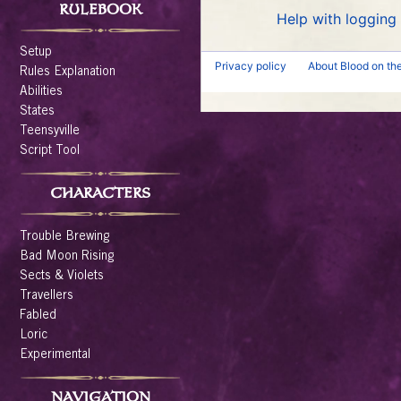
RULEBOOK
Help with logging 
Setup
Privacy policy
About Blood on th
Rules Explanation
Abilities
States
Teensyville
Script Tool
CHARACTERS
Trouble Brewing
Bad Moon Rising
Sects & Violets
Travellers
Fabled
Loric
Experimental
NAVIGATION