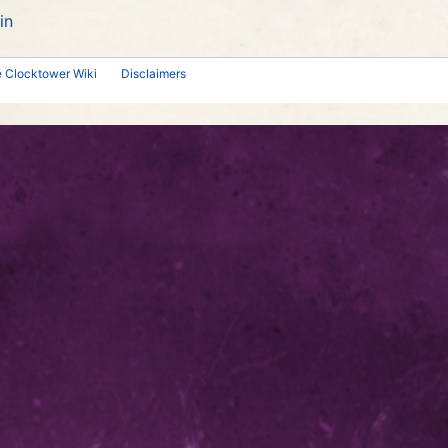
in
e Clocktower Wiki
Disclaimers