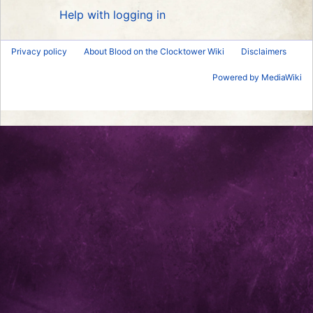
Help with logging in
Privacy policy
About Blood on the Clocktower Wiki
Disclaimers
Powered by MediaWiki