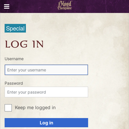
Special
LOG IN
Username
Password
Keep me logged in
Log in