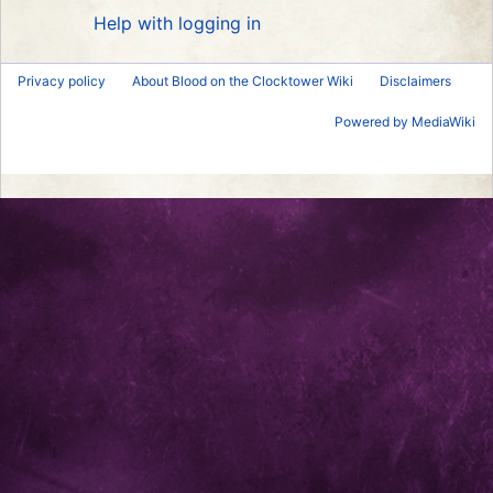
Help with logging in
Privacy policy
About Blood on the Clocktower Wiki
Disclaimers
Powered by MediaWiki