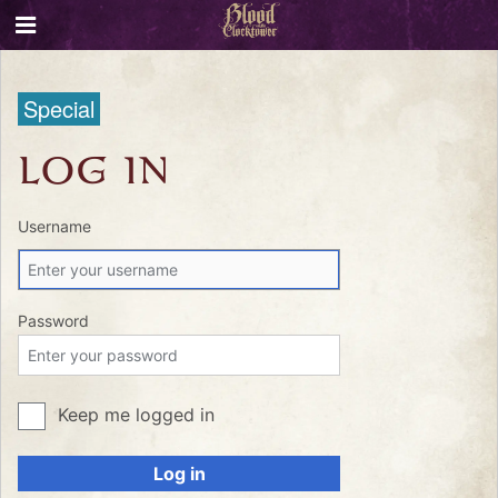
Special
LOG IN
Username
Password
Keep me logged in
Log in