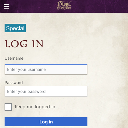
Special
LOG IN
Username
Password
Keep me logged in
Log in