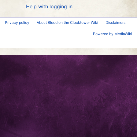
Help with logging in
Privacy policy
About Blood on the Clocktower Wiki
Disclaimers
Powered by MediaWiki