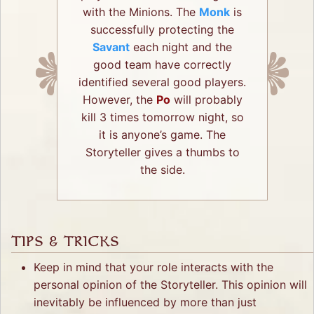
with the Minions. The
Monk
is
successfully protecting the
Savant
each night and the
good team have correctly
identified several good players.
However, the
Po
will probably
kill 3 times tomorrow night, so
it is anyone’s game. The
Storyteller gives a thumbs to
the side.
TIPS & TRICKS
Keep in mind that your role interacts with the
personal opinion of the Storyteller. This opinion will
inevitably be influenced by more than just