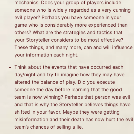
mechanics. Does your group of players include
someone who is widely regarded as a very cunning
evil player? Perhaps you have someone in your
game who is considerably more experienced than
others? What are the strategies and tactics that
your Storyteller considers to be most effective?
These things, and many more, can and will influence
your information each night.
Think about the events that have occurred each
day/night and try to imagine how they may have
altered the balance of play. Did you execute
someone the day before learning that the good
team is now winning? Perhaps that person was evil
and that is why the Storyteller believes things have
shifted in your favor. Maybe they were getting
misinformation and their death has now hurt the evil
team’s chances of selling a lie.