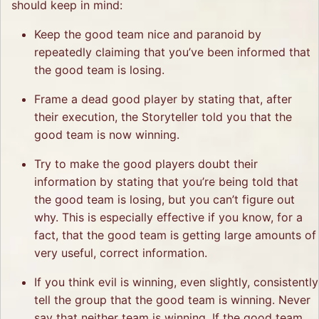
should keep in mind:
Keep the good team nice and paranoid by
repeatedly claiming that you’ve been informed that
the good team is losing.
Frame a dead good player by stating that, after
their execution, the Storyteller told you that the
good team is now winning.
Try to make the good players doubt their
information by stating that you’re being told that
the good team is losing, but you can’t figure out
why. This is especially effective if you know, for a
fact, that the good team is getting large amounts of
very useful, correct information.
If you think evil is winning, even slightly, consistently
tell the group that the good team is winning. Never
say that neither team is winning. If the good team