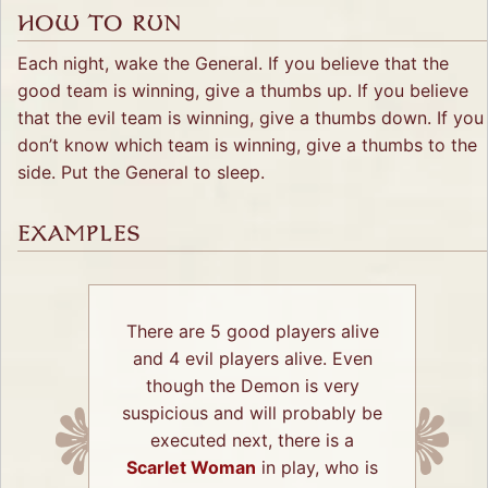
HOW TO RUN
Each night, wake the General. If you believe that the
good team is winning, give a thumbs up. If you believe
that the evil team is winning, give a thumbs down. If you
don’t know which team is winning, give a thumbs to the
side. Put the General to sleep.
EXAMPLES
There are 5 good players alive
and 4 evil players alive. Even
though the Demon is very
suspicious and will probably be
executed next, there is a
Scarlet Woman
in play, who is