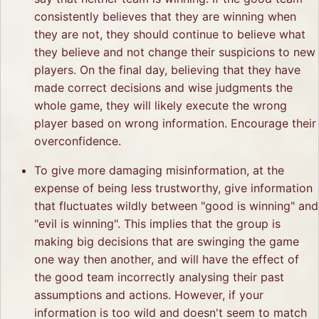
consistently believes that they are winning when
they are not, they should continue to believe what
they believe and not change their suspicions to new
players. On the final day, believing that they have
made correct decisions and wise judgments the
whole game, they will likely execute the wrong
player based on wrong information. Encourage their
overconfidence.
To give more damaging misinformation, at the
expense of being less trustworthy, give information
that fluctuates wildly between "good is winning" and
"evil is winning". This implies that the group is
making big decisions that are swinging the game
one way then another, and will have the effect of
the good team incorrectly analysing their past
assumptions and actions. However, if your
information is too wild and doesn't seem to match