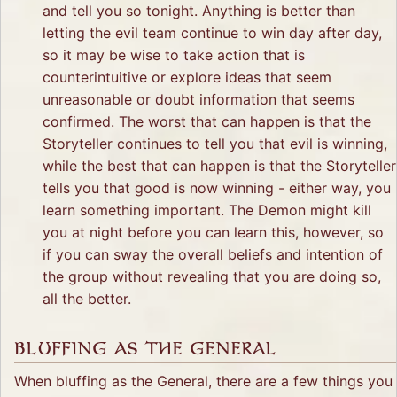
and tell you so tonight. Anything is better than
letting the evil team continue to win day after day,
so it may be wise to take action that is
counterintuitive or explore ideas that seem
unreasonable or doubt information that seems
confirmed. The worst that can happen is that the
Storyteller continues to tell you that evil is winning,
while the best that can happen is that the Storyteller
tells you that good is now winning - either way, you
learn something important. The Demon might kill
you at night before you can learn this, however, so
if you can sway the overall beliefs and intention of
the group without revealing that you are doing so,
all the better.
BLUFFING AS THE GENERAL
When bluffing as the General, there are a few things you