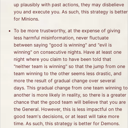
up plausibly with past actions, they may disbelieve
you and execute you. As such, this strategy is better
for Minions.
To be more trustworthy, at the expense of giving
less harmful misinformation, never fluctuate
between saying "good is winning" and "evil is
winning" on consecutive nights. Have at least one
night where you claim to have been told that
"neither team is winning" so that the jump from one
team winning to the other seems less drastic, and
more the result of gradual change over several
days. This gradual change from one team winning to
another is more likely in reality, so there is a greater
chance that the good team will believe that you are
the General. However, this is less impactful on the
good team's decisions, or at least will take more
time. As such, this strategy is better for Demons.