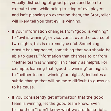
vocally distrusting of good players and keen to
execute them, while being trusting of evil players
and isn't planning on executing them, the Storyteller
will likely tell you that evil is winning.
If your information changes from "good is winning"
to "evil is winning", or vice versa, over the course of
two nights, this is extremely useful. Something
drastic has happened, something that you should be
able to guess. Information that changes to or from
"neither team is winning" isn't nearly as helpful. For
example, learning that "good is winning" on night 2
to "neither team is winning" on night 3, indicates a
subtle change that will be more difficult to guess as
to its cause.
If you consistently get information that the good
team is winning, let the good team know. Even
telling them "I don't know what we are doing right,