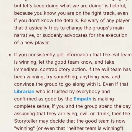
but let's keep doing what we are doing" is helpful,
because you know you are on the right track, even
if you don't know the details. Be wary of any player
that drastically tries to change the groups's main
narrative, or suddenly advocates for the execution
of a new player.
If you consistently get information that the evil team
is winning, let the good team know, and take
immediate, contradictory action. If the evil team has
been winning, try something, anything new, and
convince the group to go along with it. Even if that
Librarian
who is trusted by everybody and
confirmed as good by the
Empath
is making
complete sense, if you and the group spend the day
assuming that they are lying, evil, or drunk, then the
Storyteller may decide that the good team is now
"winning" (or even that "neither team is winning")