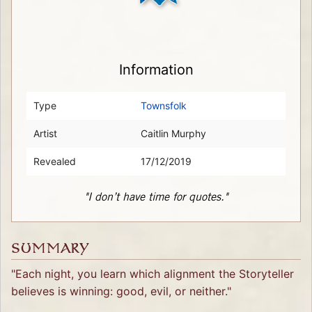
Information
Type
Townsfolk
Artist
Caitlin Murphy
Revealed
17/12/2019
"I don’t have time for quotes."
SUMMARY
"Each night, you learn which alignment the Storyteller
believes is winning: good, evil, or neither."