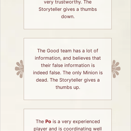
very trustworthy. The
Storyteller gives a thumbs
down.
The Good team has a lot of
information, and believes that
their false information is
indeed false. The only Minion is
dead. The Storyteller gives a
thumbs up.
The
Po
is a very experienced
player and is coordinating well