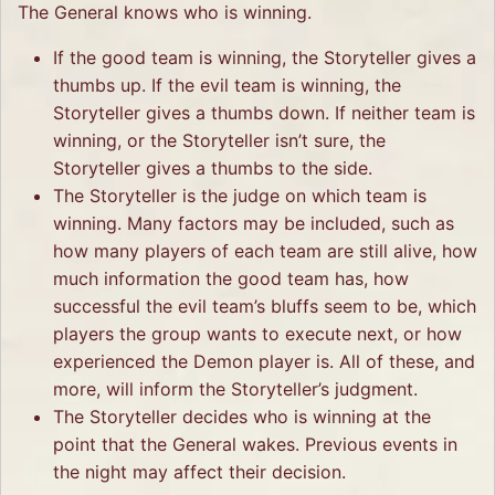
The General knows who is winning.
If the good team is winning, the Storyteller gives a
thumbs up. If the evil team is winning, the
Storyteller gives a thumbs down. If neither team is
winning, or the Storyteller isn’t sure, the
Storyteller gives a thumbs to the side.
The Storyteller is the judge on which team is
winning. Many factors may be included, such as
how many players of each team are still alive, how
much information the good team has, how
successful the evil team’s bluffs seem to be, which
players the group wants to execute next, or how
experienced the Demon player is. All of these, and
more, will inform the Storyteller’s judgment.
The Storyteller decides who is winning at the
point that the General wakes. Previous events in
the night may affect their decision.