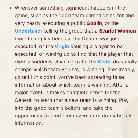
Whenever something significant happens in the
game, such as the good team campaigning for and
very nearly executing a public
Goblin
, or the
Undertaker
telling the group that a
Scarlet Woman
must be in play because the Demon was just
executed, or the
Virgin
causing a player to be
executed, or waking up to find that the player that
died is suddenly claiming to be the
Klutz
, drastically
change which team you say is winning. Presumably,
up until this point, you've been spreading false
information about which team is winning. After a
major event, it makes complete sense for the
General to learn that a new team is winning. Play
into the good team's beliefs, and take the
opportunity to feed them even more dramatic false
information.