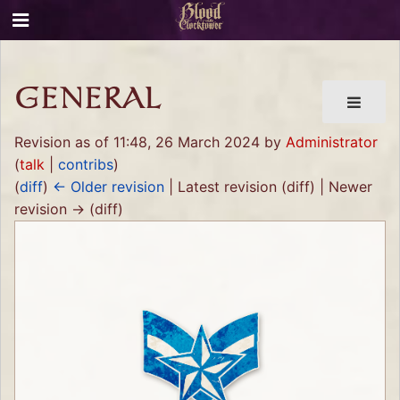
GENERAL
Revision as of 11:48, 26 March 2024 by
Administrator
(
talk
|
contribs
)
(
diff
)
← Older revision
| Latest revision (diff) | Newer
revision → (diff)