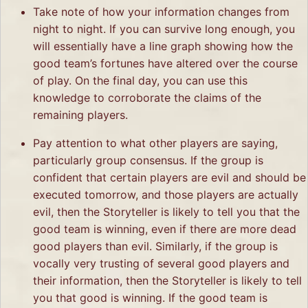
Take note of how your information changes from
night to night. If you can survive long enough, you
will essentially have a line graph showing how the
good team’s fortunes have altered over the course
of play. On the final day, you can use this
knowledge to corroborate the claims of the
remaining players.
Pay attention to what other players are saying,
particularly group consensus. If the group is
confident that certain players are evil and should be
executed tomorrow, and those players are actually
evil, then the Storyteller is likely to tell you that the
good team is winning, even if there are more dead
good players than evil. Similarly, if the group is
vocally very trusting of several good players and
their information, then the Storyteller is likely to tell
you that good is winning. If the good team is