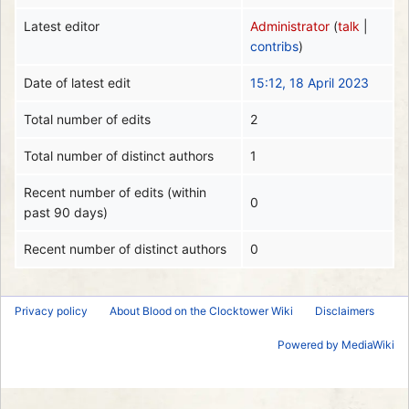
Latest editor
Administrator
(
talk
|
contribs
)
Date of latest edit
15:12, 18 April 2023
Total number of edits
2
Total number of distinct authors
1
Recent number of edits (within
0
past 90 days)
Recent number of distinct authors
0
Privacy policy
About Blood on the Clocktower Wiki
Disclaimers
Powered by MediaWiki