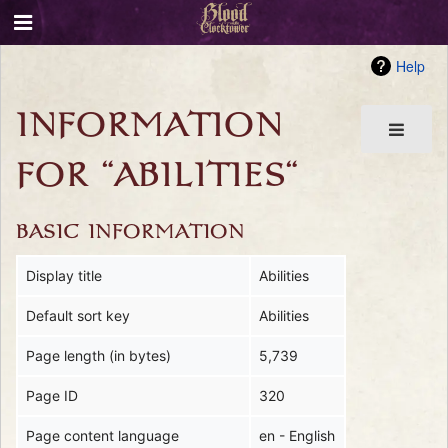
Help
INFORMATION
FOR "ABILITIES"
BASIC INFORMATION
Display title
Abilities
Default sort key
Abilities
Page length (in bytes)
5,739
Page ID
320
Page content language
en - English