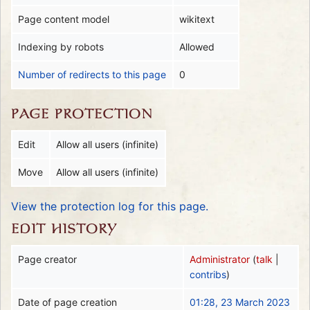
Page content model
wikitext
Indexing by robots
Allowed
Number of redirects to this page
0
PAGE PROTECTION
Edit
Allow all users (infinite)
Move
Allow all users (infinite)
View the protection log for this page.
EDIT HISTORY
Page creator
Administrator
(
talk
|
contribs
)
Date of page creation
01:28, 23 March 2023